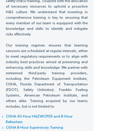
Γ
safety (H&S) training, coupled with the allocation
of necessary resources to uphold a proactive
H&S culture. We understand that investing in
comprehensive training is key to ensuring that
every member of our team is equipped with the
knowledge and skills to identify and mitigate
risks effectively.
Our training regimen ensures that learning
sessions are scheduled at regular intervals, either
to meet regulatory requirements or to align with
industry best practices aimed at preserving and
enhancing skills and knowledge. We partner with
esteemed third-party training providers,
including the Petroleum Equipment Institute,
OSHA, Florida Department of Transportation
(FDOT), Safety Unlimited, Franklin Fueling
Systems, American Petroleum Institute, and
others alike. Training acquired by our teams
includes, but is not limited to:
OSHA 40-Hour HAZWOPER and 8-Hour
Refreshers
OSHA 8-Hour Supervisory Training