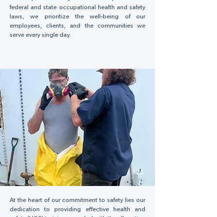
federal and state occupational health and safety
laws, we prioritize the well-being of our
employees, clients, and the communities we
serve every single day.
At the heart of our commitment to safety lies our
dedication to providing effective health and