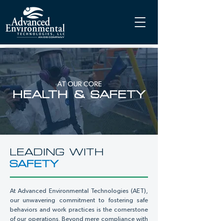
AT OUR CORE
HEALTH & SAFETY
LEADING WITH
SAFETY
At Advanced Environmental Technologies (AET),
our unwavering commitment to fostering safe
behaviors and work practices is the cornerstone
of our operations. Beyond mere compliance with