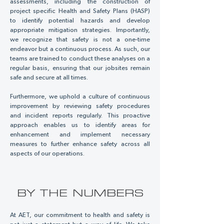
assessments, including the construction of
project specific Health and Safety Plans (HASP)
to identify potential hazards and develop
appropriate mitigation strategies. Importantly,
we recognize that safety is not a one-time
endeavor but a continuous process. As such, our
teams are trained to conduct these analyses on a
regular basis, ensuring that our jobsites remain
safe and secure at all times.
Furthermore, we uphold a culture of continuous
improvement by reviewing safety procedures
and incident reports regularly. This proactive
approach enables us to identify areas for
enhancement and implement necessary
measures to further enhance safety across all
aspects of our operations.
BY THE NUMBERS
At AET, our commitment to health and safety is