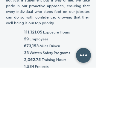
not just a statement but a way of life. We take
pride in our proactive approach, ensuring that
every individual who steps foot on our jobsites
can do so with confidence, knowing that their
well-being is our top priority.
111,121.05
Exposure Hours
59
Employees
673,153
Miles Driven
33
Written Safety Programs
2,062.75
Training Hours
1,534
Projects
3,248
Individual Clients
Total Recordable
TRIR
Incident Rate
1.79
TRIR measures the rate of work-related injuries
and illnesses based on OSHA guidelines. It is
utilized to measure company safety
performance. AET's TRIR is (1.79).