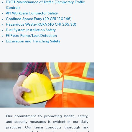
FDOT Maintenance of Traffic (Temporary Traffic
Control)
API WorkSafe Contractor Safety
Confined Space Entry (29 CFR 110.146)
Hazardous Waste/RCRA (40 CFR 265.30)
Fuel System Installation Safety
FE Petro Pump/Leak Detection
Excavation and Trenching Safety
Our commitment to promoting health, safety,
and security measures is evident in our daily
practices. Our team conducts thorough risk