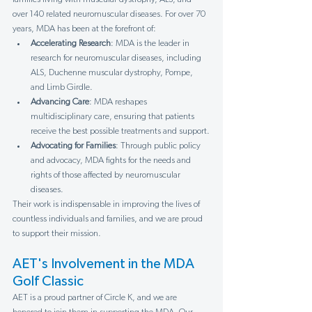
over 140 related neuromuscular diseases. For over 70 
years, MDA has been at the forefront of:
Accelerating Research
: MDA is the leader in 
research for neuromuscular diseases, including 
ALS, Duchenne muscular dystrophy, Pompe, 
and Limb Girdle.
Advancing Care
: MDA reshapes 
multidisciplinary care, ensuring that patients 
receive the best possible treatments and support.
Advocating for Families
: Through public policy 
and advocacy, MDA fights for the needs and 
rights of those affected by neuromuscular 
diseases.
Their work is indispensable in improving the lives of 
countless individuals and families, and we are proud 
to support their mission.
AET's Involvement in the MDA 
Golf Classic
AET is a proud partner of Circle K, and we are 