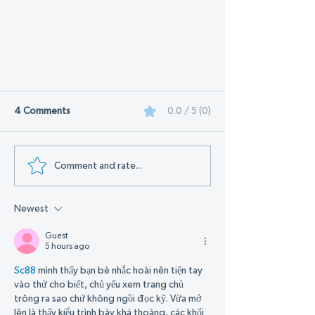
4 Comments
0.0 / 5 (0)
Comment and rate...
Newest
Get Ready for the 2024 Sunshine
Expo: Advanced Environmental
Guest
Technologies is Heading to
5 hours ago
Daytona Beach!
Sc88
 mình thấy bạn bè nhắc hoài nên tiện tay 
vào thử cho biết, chủ yếu xem trang chủ 
trông ra sao chứ không ngồi đọc kỹ. Vừa mở 
lên là thấy kiểu trình bày khá thoáng, các khối 