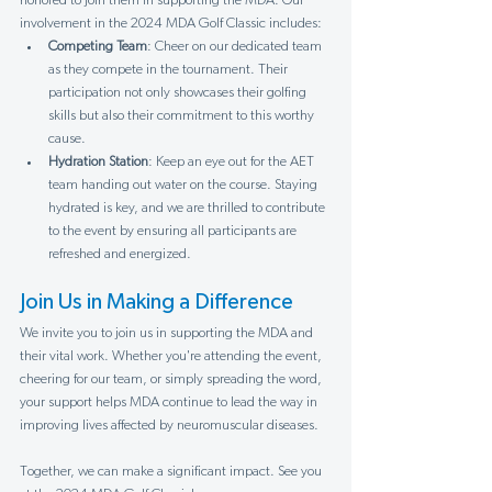
Γ
honored to join them in supporting the MDA. Our 
involvement in the 2024 MDA Golf Classic includes:
Competing Team
: Cheer on our dedicated team 
as they compete in the tournament. Their 
participation not only showcases their golfing 
skills but also their commitment to this worthy 
cause.
Hydration Station
: Keep an eye out for the AET 
team handing out water on the course. Staying 
hydrated is key, and we are thrilled to contribute 
to the event by ensuring all participants are 
refreshed and energized.
Join Us in Making a Difference
We invite you to join us in supporting the MDA and 
their vital work. Whether you're attending the event, 
cheering for our team, or simply spreading the word, 
your support helps MDA continue to lead the way in 
improving lives affected by neuromuscular diseases.
Together, we can make a significant impact. See you 