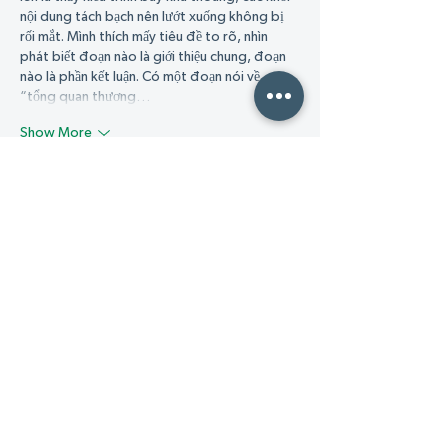
nội dung tách bạch nên lướt xuống không bị 
rối mắt. Mình thích mấy tiêu đề to rõ, nhìn 
phát biết đoạn nào là giới thiệu chung, đoạn 
nào là phần kết luận. Có một đoạn nói về 
“tổng quan thương…
Show More
Like
Reply
Guest
18 hours ago
GG88
 mình mới ghé thử vì thấy nhiều người 
nhắc, kiểu tò mò xem trang nhìn ra sao thôi. 
Vào cái là thấy giao diện khá sáng sủa, bố cục 
chia mục rõ nên lướt không bị ngợp, tìm 
thông tin cũng nhanh chứ không phải bấm 
qua lại nhiều. Mình để ý có phần FAQ “câu hỏi 
thường gặp” đặt khá dễ thấy, đọc vài dòng là 
hiểu mấy chuyện cơ bản cho người mới, kiểu 
đăng ký xong…