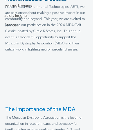
Industry Updates
At Advanced Environmental Technologies (AET), we 
are passionate about making a positive impact in our 
Safety Insights
community and beyond. This year, we are excited to 
Services
announce our participation in the 2024 MDA Golf 
Classic, hosted by Circle K Stores, Inc. This annual 
event is a wonderful opportunity to support the 
Muscular Dystrophy Association (MDA) and their 
critical work in fighting neuromuscular diseases.
The Importance of the MDA
The Muscular Dystrophy Association is the leading 
organization in research, care, and advocacy for 
families living with muscular dystrophy, ALS, and 