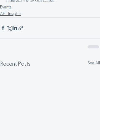
at the 2024 MDA Golf Classic!
Events
AET Insights
See All
Recent Posts