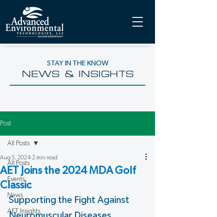
STAY IN THE KNOW
NEWS & INSIGHTS
Post
All Posts
Aug 5, 2024
2 min read
All Posts
AET Joins the 2024 MDA Golf
Events
Classic
News
Supporting the Fight Against 
AET Insights
Neuromuscular Diseases