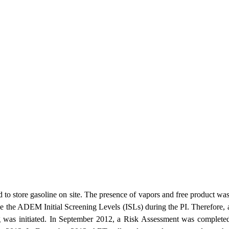
 to store gasoline on site. The presence of vapors and free product wa
the ADEM Initial Screening Levels (ISLs) during the PI. Therefore, a 
g was initiated. In September 2012, a Risk Assessment was completed 