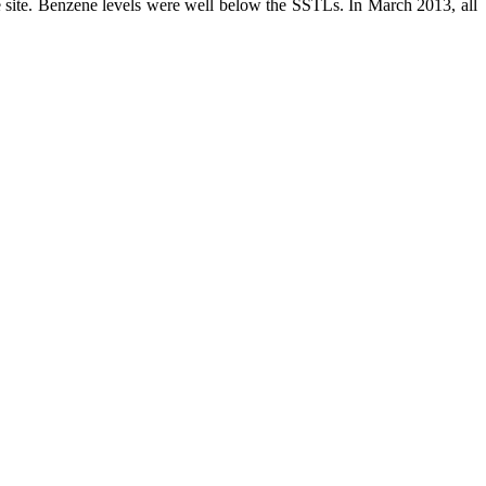
ite. Benzene levels were well below the SSTLs. In March 2013, all