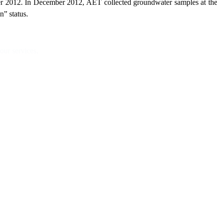
 2012. In December 2012, AET collected groundwater samples at the s
” status.
our services,