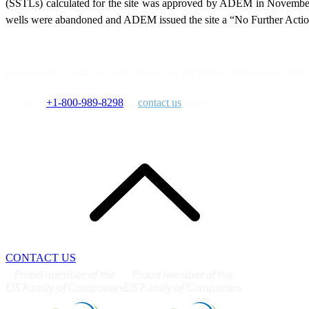
(SSTLs) calculated for the site was approved by ADEM in November
wells were abandoned and ADEM issued the site a “No Further Action
For assistance with your next project, or for further information about 
call us at
+1-800-989-8298
or
contact us
today.
CONTACT US