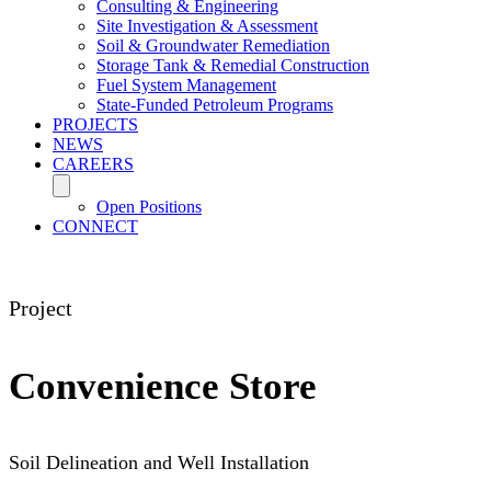
Consulting & Engineering
Site Investigation & Assessment
Soil & Groundwater Remediation
Storage Tank & Remedial Construction
Fuel System Management
State-Funded Petroleum Programs
PROJECTS
NEWS
CAREERS
Open Positions
CONNECT
Project
Convenience Store
Soil Delineation and Well Installation