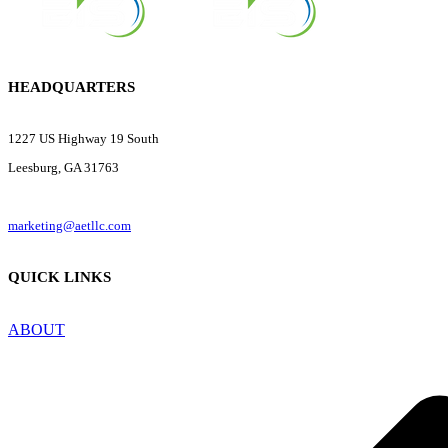
HEADQUARTERS
1227 US Highway 19 South
Leesburg, GA 31763
marketing@aetllc.com
QUICK LINKS
ABOUT