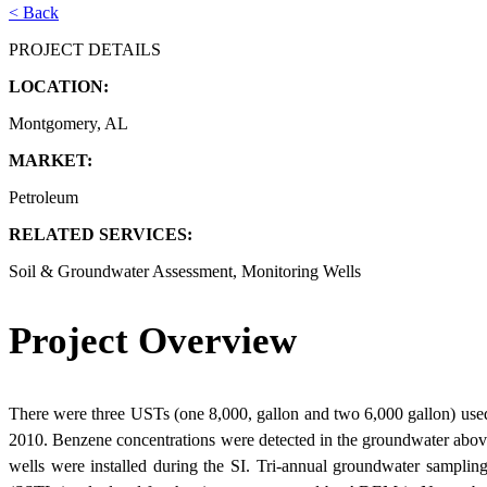
< Back
PROJECT DETAILS
LOCATION:
Montgomery, AL
MARKET:
Petroleum
RELATED SERVICES:
Soil & Groundwater Assessment, Monitoring Wells
Project Overview
There were three USTs (one 8,000, gallon and two 6,000 gallon) used
2010. Benzene concentrations were detected in the groundwater above 
wells were installed during the SI. Tri-annual groundwater samplin