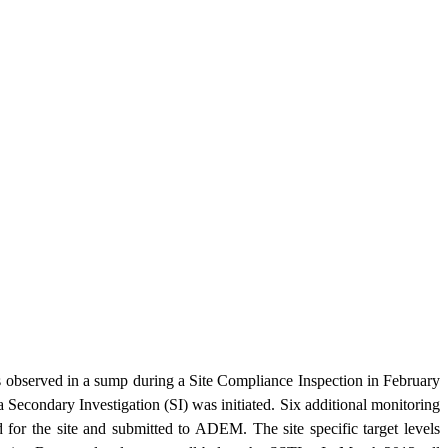
s observed in a sump during a Site Compliance Inspection in February
Secondary Investigation (SI) was initiated. Six additional monitoring
for the site and submitted to ADEM. The site specific target levels