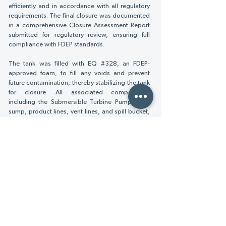
efficiently and in accordance with all regulatory
requirements. The final closure was documented
in a comprehensive Closure Assessment Report
submitted for regulatory review, ensuring full
compliance with FDEP standards.
The tank was filled with EQ #328, an FDEP-
approved foam, to fill any voids and prevent
future contamination, thereby stabilizing the tank
for closure. All associated components,
including the Submersible Turbine Pump (STP)
sump, product lines, vent lines, and spill bucket,
were capped off, with sumps and spill bucket
filled with concrete to ensure a secure closure.
The disconnection and removal of Tank #2’s
electrical wiring from the circuit breaker panel to
the aboveground UST equipment were
completed. Additionally, other aboveground
equipment, such as one pumping cabinet with
hose reels, one fuel/water separator tank, and a
5ft by 6.5ft raised concrete pad, were
demolished and removed.