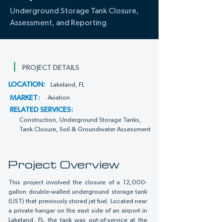
Underground Storage Tank Closure,
Assessment, and Reporting
PROJECT DETAILS
LOCATION:
Lakeland, FL
MARKET:
Aviation
RELATED SERVICES:
Construction, Underground Storage Tanks,
Tank Closure, Soil & Groundwater Assessment
Project Overview
This project involved the closure of a 12,000-
gallon double-walled underground storage tank
(UST) that previously stored jet fuel. Located near
a private hangar on the east side of an airport in
Lakeland, FL, the tank was out-of-service at the