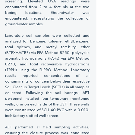
screening. Elevated OVA readings were
encountered from 2 to 4 feet bls at the two
boring locations. Groundwater was
encountered, necessitating the collection of
groundwater samples.
Laboratory soil samples were collected and
analyzed for benzene, toluene, ethylbenzene,
total xylenes, and methyl tert-butyl ether
(BTEX+MTBE) via EPA Method 8260, polycyclic
aromatic hydrocarbons (PAHs) via EPA Method
8270, and total recoverable hydrocarbons
(TRPH) using the FL-PRO Method. Laboratory
results reported concentrations of all
contaminants of concern below their respective
Soil Cleanup Target Levels (SCTLs) in all samples
collected. Following the soil borings, AET
personnel installed four temporary monitoring
wells, one on each side of the UST. These wells
were constructed of SCH 40 PVC with a 0.010-
inch factory slotted well screen.
AET performed all field sampling activities,
ensuring the closure process was conducted