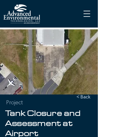
< Back
Project
Tank Closure and
Assessment at
Airport