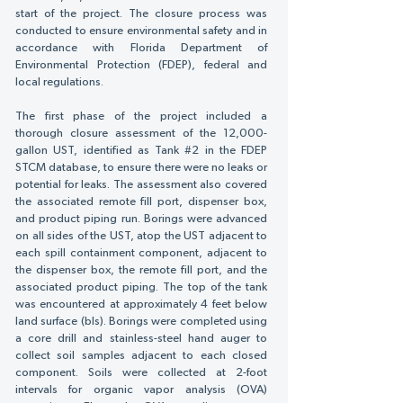
Γ
start of the project. The closure process was
conducted to ensure environmental safety and in
accordance with Florida Department of
Environmental Protection (FDEP), federal and
local regulations.
The first phase of the project included a
thorough closure assessment of the 12,000-
gallon UST, identified as Tank #2 in the FDEP
STCM database, to ensure there were no leaks or
potential for leaks. The assessment also covered
the associated remote fill port, dispenser box,
and product piping run. Borings were advanced
on all sides of the UST, atop the UST adjacent to
each spill containment component, adjacent to
the dispenser box, the remote fill port, and the
associated product piping. The top of the tank
was encountered at approximately 4 feet below
land surface (bls). Borings were completed using
a core drill and stainless-steel hand auger to
collect soil samples adjacent to each closed
component. Soils were collected at 2-foot
intervals for organic vapor analysis (OVA)